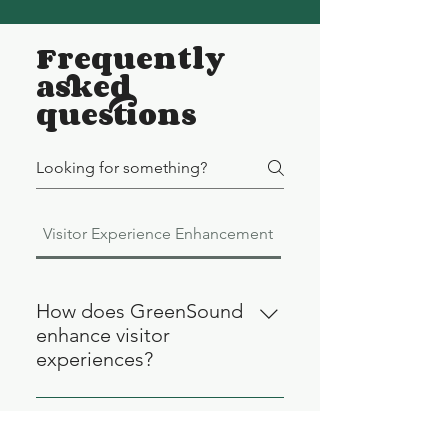
Frequently
asked
questions
Visitor Experience Enhancement
Audio Guide Technol
How does GreenSound
enhance visitor
experiences?
GreenSound enhances visitor
experiences by offering advanced
What is GreenSound's