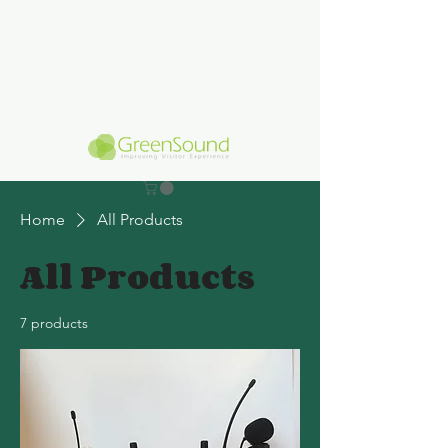
Home
All Products
All Products
7 products