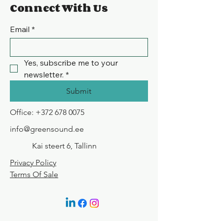
Connect With Us
Email
*
Yes, subscribe me to your 
newsletter.
*
Submit
Office:
+372 678 0075
info@greensound.ee
Kai steert 6, Tallinn
Privacy Policy
Terms Of Sale