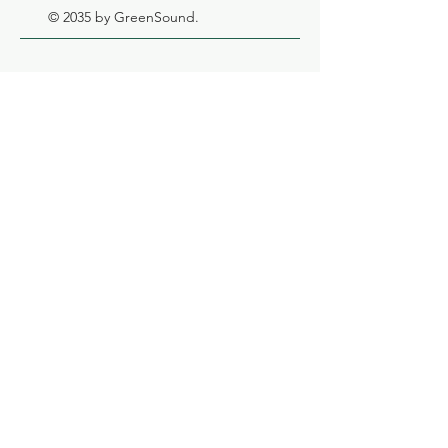
© 2035 by GreenSound.
GreenSound
OÜ
Registration
number:
12061432
VAT number:
EE101446864
Adress:
Tööstuse
tn 74 Põhja-