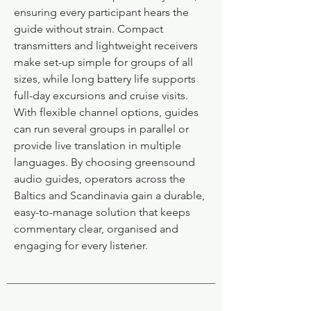
ensuring every participant hears the
guide without strain. Compact
transmitters and lightweight receivers
make set-up simple for groups of all
sizes, while long battery life supports
full-day excursions and cruise visits.
With flexible channel options, guides
can run several groups in parallel or
provide live translation in multiple
languages. By choosing greensound
audio guides, operators across the
Baltics and Scandinavia gain a durable,
easy-to-manage solution that keeps
commentary clear, organised and
engaging for every listener.