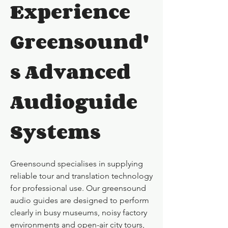
Experience
Greensound'
s Advanced
Audioguide
Systems
Greensound specialises in supplying
reliable tour and translation technology
for professional use. Our greensound
audio guides are designed to perform
clearly in busy museums, noisy factory
environments and open-air city tours,