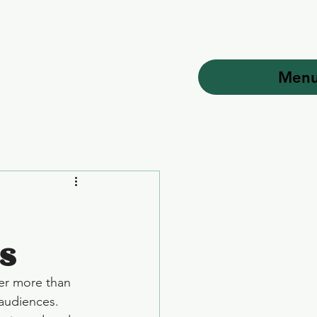
Men
s
er more than 
 audiences. 