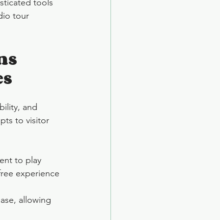
ticated tools 
io tour 
ns 
es
ility, and 
ts to visitor 
nt to play 
-free experience 
ase, allowing 