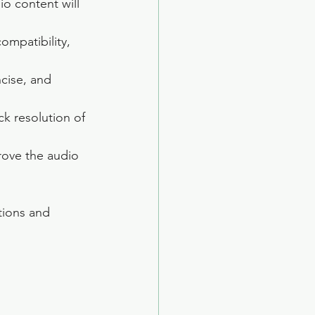
io content will 
ompatibility, 
ncise, and 
k resolution of 
prove the audio 
tions and 