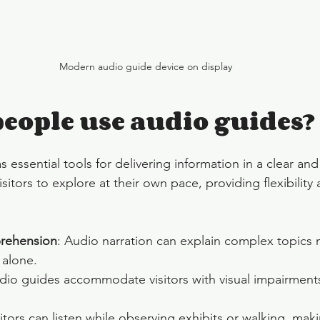
Modern audio guide device on display
eople use audio guides?
 essential tools for delivering information in a clear and
sitors to explore at their own pace, providing flexibility 
rehension
: Audio narration can explain complex topics m
 alone.
dio guides accommodate visitors with visual impairment
sitors can listen while observing exhibits or walking, mak