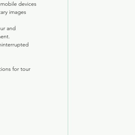
 mobile devices 
tary images 
our and 
ent.
ninterrupted 
ions for tour 