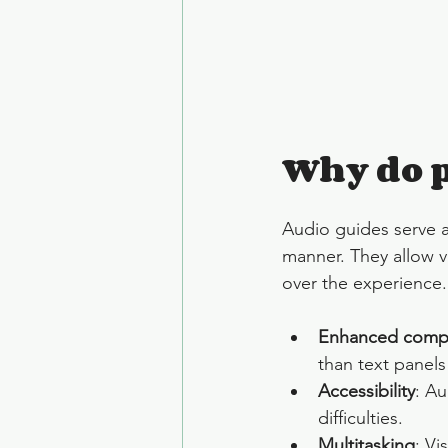
Why do p
Audio guides serve as
manner. They allow vi
over the experience.
Enhanced comp
than text panels
Accessibility
: Au
difficulties.
Multitasking
: Vi