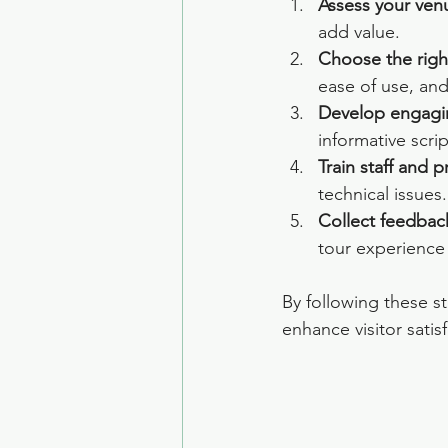
Assess your venu
add value.
Choose the righ
ease of use, and
Develop engagi
informative scrip
Train staff and p
technical issues.
Collect feedbac
tour experience
By following these s
enhance visitor satis