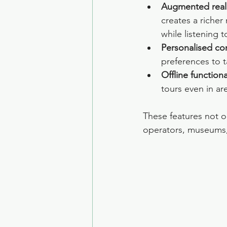
Augmented reali
creates a richer
while listening
Personalised con
preferences to 
Offline functiona
tours even in ar
These features not on
operators, museums,