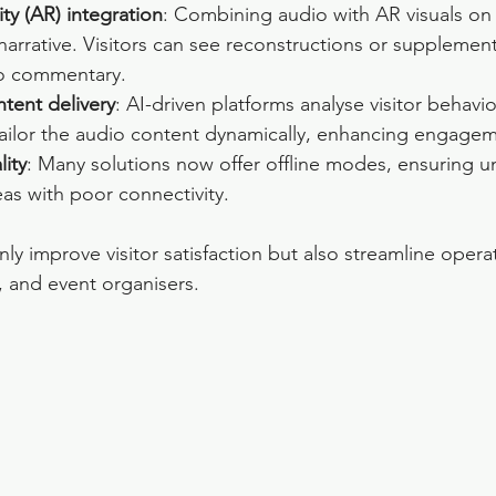
ty (AR) integration
: Combining audio with AR visuals on
 narrative. Visitors can see reconstructions or supplemen
 to commentary.
tent delivery
: AI-driven platforms analyse visitor behavi
tailor the audio content dynamically, enhancing engagem
lity
: Many solutions now offer offline modes, ensuring u
eas with poor connectivity.
ly improve visitor satisfaction but also streamline operat
 and event organisers.