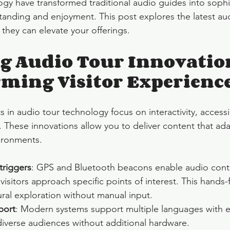
gy have transformed traditional audio guides into sophis
anding and enjoyment. This post explores the latest aud
they can elevate your offerings.
 Audio Tour Innovatio
ming Visitor Experienc
n audio tour technology focus on interactivity, accessib
 These innovations allow you to deliver content that adap
ironments.
triggers
: GPS and Bluetooth beacons enable audio conte
 visitors approach specific points of interest. This hands
ral exploration without manual input.
port
: Modern systems support multiple languages with e
diverse audiences without additional hardware.