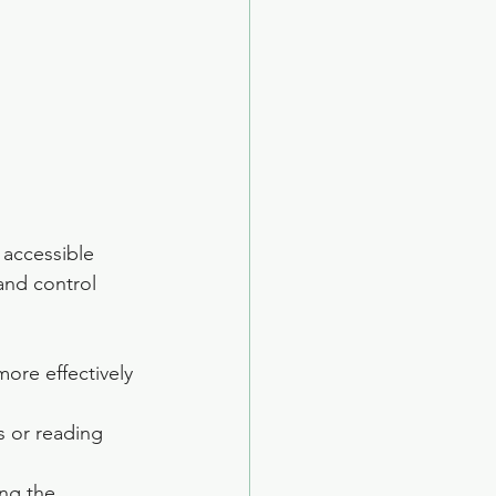
 accessible 
and control 
ore effectively 
s or reading 
ing the 