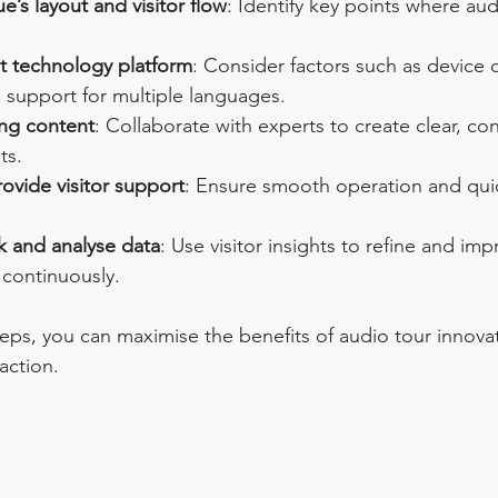
e’s layout and visitor flow
: Identify key points where aud
t technology platform
: Consider factors such as device c
 support for multiple languages.
ng content
: Collaborate with experts to create clear, co
ts.
rovide visitor support
: Ensure smooth operation and quic
k and analyse data
: Use visitor insights to refine and im
 continuously.
teps, you can maximise the benefits of audio tour innova
faction.