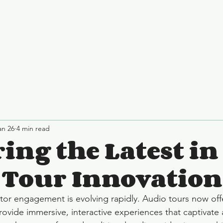
an 26
4 min read
ing the Latest in
 Tour Innovation
itor engagement is evolving rapidly. Audio tours now off
provide immersive, interactive experiences that captivate