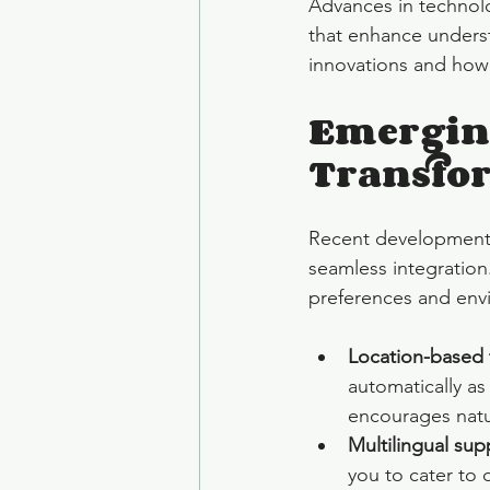
Advances in technolo
that enhance underst
innovations and how 
Emerging
Transfor
Recent developments i
seamless integration.
preferences and env
Location-based 
automatically as
encourages natu
Multilingual sup
you to cater to 