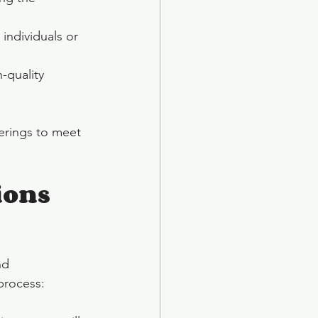
individuals or 
-quality 
erings to meet 
ons 
nd 
 process: