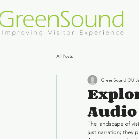
All Posts
GreenSound OÜ
J
Explor
Audio
The landscape of vis
just narration; they 