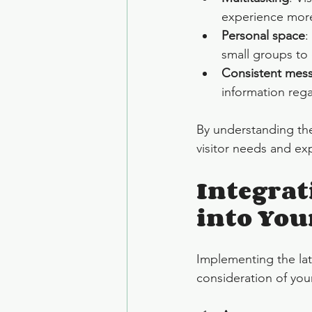
experience more
Personal space
:
small groups to 
Consistent mes
information regar
By understanding the
visitor needs and ex
Integrat
into You
Implementing the lat
consideration of your