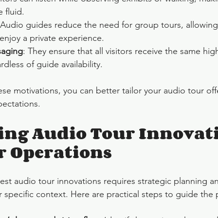
 fluid.
 Audio guides reduce the need for group tours, allowing 
enjoy a private experience.
saging
: They ensure that all visitors receive the same high
dless of guide availability.
se motivations, you can better tailor your audio tour off
pectations.
ing Audio Tour Innovati
r Operations
est audio tour innovations requires strategic planning a
 specific context. Here are practical steps to guide the